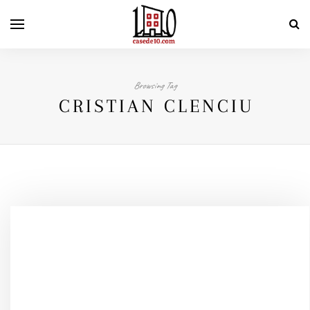
Browsing Tag
CRISTIAN CLENCIU